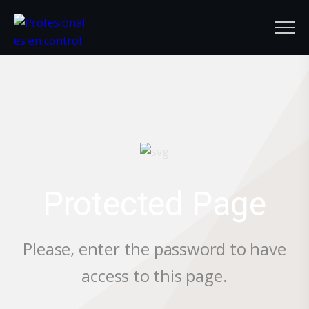
Protected Page
Please, enter the password to have
access to this page.